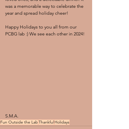
was a memorable way to celebrate the 
year and spread holiday cheer! 
Happy Holidays to you all from our 
PCBG lab :) We see each other in 2024!
S.M.A.
Fun Outside the Lab
Thankful
Holidays