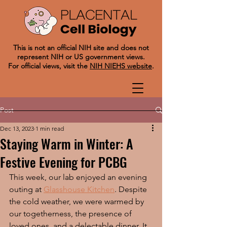
This is not an official NIH site and does not
represent NIH or US government views.
For official views, visit the
NIH NIEHS website
.
Post
Dec 13, 2023
1 min read
Staying Warm in Winter: A
Festive Evening for PCBG
This week, our lab enjoyed an evening 
outing at 
Glasshouse Kitchen
. Despite 
the cold weather, we were warmed by 
our togetherness, the presence of 
loved ones, and a delectable dinner. It 