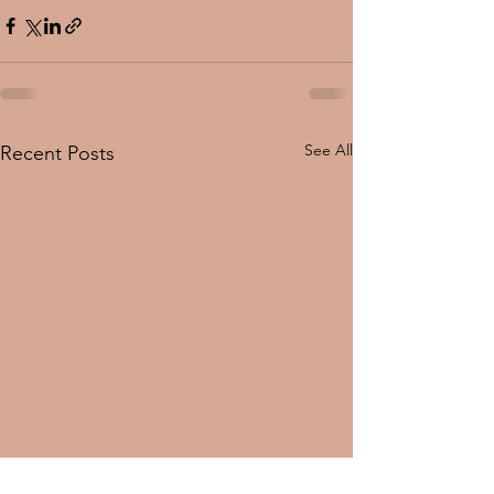
See All
Recent Posts