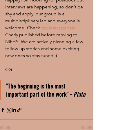
interviews are happening, so don't be 
shy and apply: our group is a 
multidisciplinary lab and everyone is 
welcome! Check 
the latest papers
Charly published before moving to 
NIEHS. We are actively planning a few 
follow-up stories and some exciting 
new ones so stay tuned :)
CG
"The beginning is the most 
important part of the work" - 
Plato