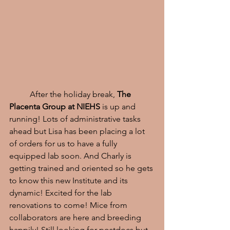
	After the holiday break, 
The 
Placenta Group at NIEHS 
is up and 
running! Lots of administrative tasks 
ahead but Lisa has been placing a lot 
of orders for us to have a fully 
equipped lab soon. And Charly is 
getting trained and oriented so he gets 
to know this new Institute and its 
dynamic! Excited for the lab 
renovations to come! Mice from 
collaborators are here and breeding 
happily! Still looking for postdocs but 