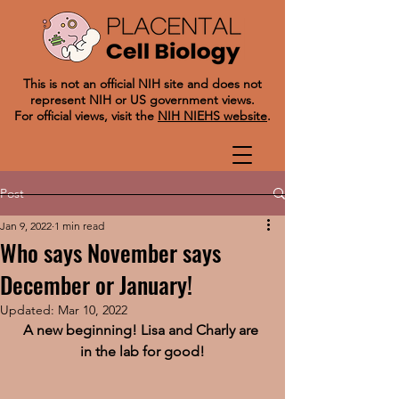
This is not an official NIH site and does not
represent NIH or US government views.
For official views, visit the
NIH NIEHS website
.
Post
Jan 9, 2022
1 min read
Who says November says
December or January!
Updated:
Mar 10, 2022
A new beginning! Lisa and Charly are 
in the lab for good!