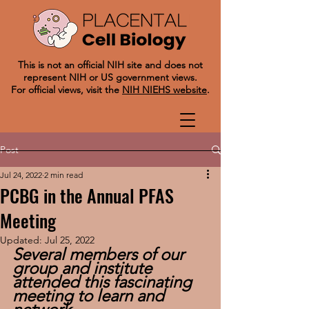
This is not an official NIH site and does not
represent NIH or US government views.
For official views, visit the
NIH NIEHS website
.
Post
Jul 24, 2022
2 min read
PCBG in the Annual PFAS
Meeting
Updated:
Jul 25, 2022
Several members of our 
group and institute 
attended this fascinating 
meeting to learn and 