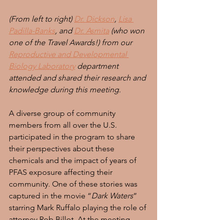
(From left to right) 
Dr. Dickson
, 
Lisa 
Padilla-Banks
, and 
Dr. Asmita
 (who won 
one of the Travel Awards!) from our 
Reproductive and Developmental 
Biology Laboratory
 department 
attended and shared their research and 
knowledge during this meeting.
A diverse group of community 
members from all over the U.S. 
participated in the program to share 
their perspectives about these 
chemicals and the impact of years of 
PFAS exposure affecting their 
community. One of these stories was 
captured in the movie “
Dark Waters
” 
starring Mark Ruffalo playing the role of 
attorney Rob Billot. At the meeting, 