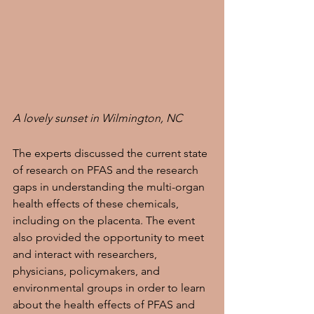
A lovely sunset in Wilmington, NC
The experts discussed the current state 
of research on PFAS and the research 
gaps in understanding the multi-organ 
health effects of these chemicals, 
including on the placenta. The event 
also provided the opportunity to meet 
and interact with researchers, 
physicians, policymakers, and 
environmental groups in order to learn 
about the health effects of PFAS and 