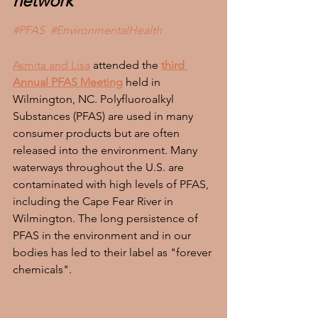
network
#PFAS
#EnvironmentalHealth
Asmita and Lisa
 attended the 
third 
Annual PFAS Meeting
 held in 
Wilmington, NC. Polyfluoroalkyl 
Substances (PFAS) are used in many 
consumer products but are often 
released into the environment. Many 
waterways throughout the U.S. are 
contaminated with high levels of PFAS, 
including the Cape Fear River in 
Wilmington. The long persistence of 
PFAS in the environment and in our 
bodies has led to their label as "forever 
chemicals". 