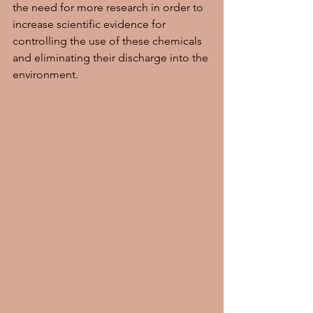
the need for more research in order to 
increase scientific evidence for 
controlling the use of these chemicals 
and eliminating their discharge into the 
environment.