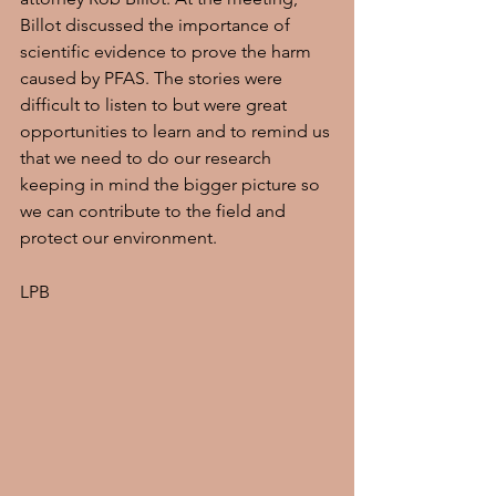
Billot discussed the importance of 
scientific evidence to prove the harm 
caused by PFAS. The stories were 
difficult to listen to but were great 
opportunities to learn and to remind us 
that we need to do our research 
keeping in mind the bigger picture so 
we can contribute to the field and 
protect our environment.
LPB